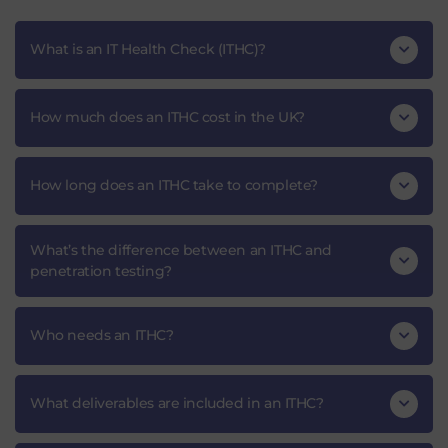
What is an IT Health Check (ITHC)?
How much does an ITHC cost in the UK?
How long does an ITHC take to complete?
What’s the difference between an ITHC and
penetration testing?
Who needs an ITHC?
What deliverables are included in an ITHC?