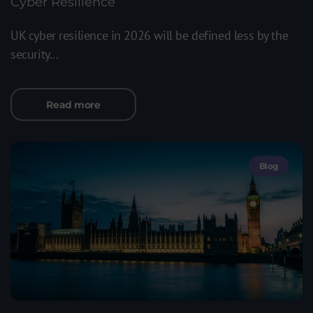
Cyber Resilience
UK cyber resilience in 2026 will be defined less by the
security...
Read more
Blog