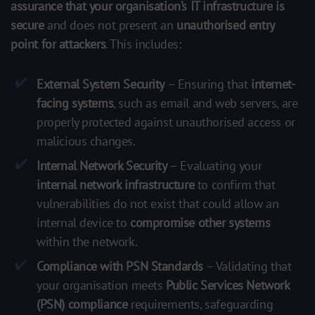
assurance that your organisation’s IT infrastructure is
secure
and does not present an
unauthorised entry
point for attackers
. This includes:
External System Security
– Ensuring that
internet-
facing systems
, such as email and web servers, are
properly protected against unauthorised access or
malicious changes.
Internal Network Security
– Evaluating your
internal network infrastructure
to confirm that
vulnerabilities do not exist that could allow an
internal device to
compromise other systems
within the network.
Compliance with PSN Standards
– Validating that
your organisation meets
Public Services Network
(PSN) compliance
requirements, safeguarding