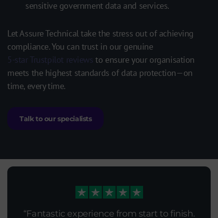
sensitive government data and services.
Let Assure Technical
take the stress out of achieving
compliance. You can trust in our genuine
5-star Trustpilot reviews
to ensure your organisation
meets the highest standards of data protection—on
time, every time.
Talk to our specialists
Fantastic experience from start to finish.