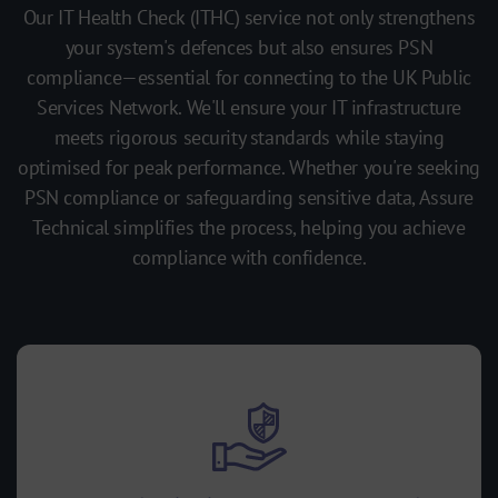
Our IT Health Check (ITHC) service not only strengthens
your system's defences but also ensures PSN
compliance—essential for connecting to the UK Public
Services Network. We'll ensure your IT infrastructure
meets rigorous security standards while staying
optimised for peak performance. Whether you're seeking
PSN compliance or safeguarding sensitive data, Assure
Technical simplifies the process, helping you achieve
compliance with confidence.