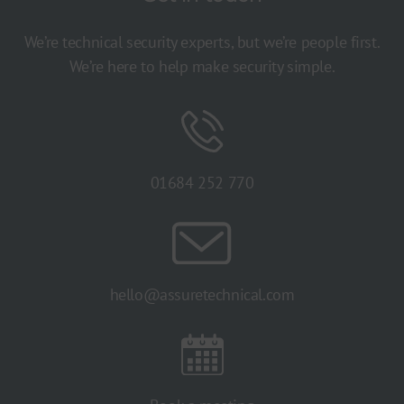
We’re technical security experts, but we’re people first.
We’re here to help make security simple.
01684 252 770
hello@assuretechnical.com