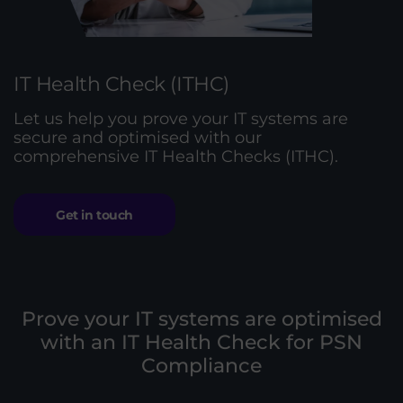
IT Health Check (ITHC)
Let us help you prove your IT systems are
secure and optimised with our
comprehensive IT Health Checks (ITHC).
Get in touch
Prove your IT systems are optimised
with an IT Health Check for PSN
Compliance