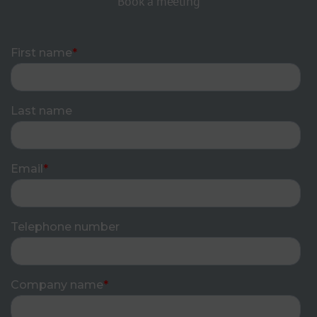
Book a meeting