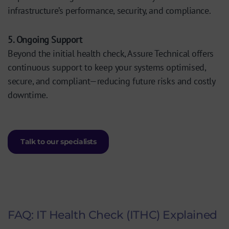
infrastructure’s performance, security, and compliance.
5. Ongoing Support
Beyond the initial health check, Assure Technical offers
continuous support to keep your systems optimised,
secure, and compliant—reducing future risks and costly
downtime.
Talk to our specialists
FAQ: IT Health Check (ITHC) Explained