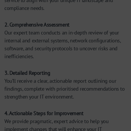
service to align with your unique IT landscape and
compliance needs.
2. Comprehensive Assessment
Our expert team conducts an in-depth review of your
internal and external systems, network configurations,
software, and security protocols to uncover risks and
inefficiencies.
3. Detailed Reporting
You’ll receive a clear, actionable report outlining our
findings, complete with prioritised recommendations to
strengthen your IT environment.
4. Actionable Steps for Improvement
We provide pragmatic, expert advice to help you
implement changes that will enhance your IT