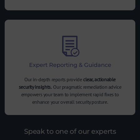
Expert Reporting & Guidance
Our in-depth reports provide
clear, actionable
security insights.
Our pragmatic remediation advice
empowers your team to implement rapid fixes to
enhance your overall security posture.
Speak to one of our experts