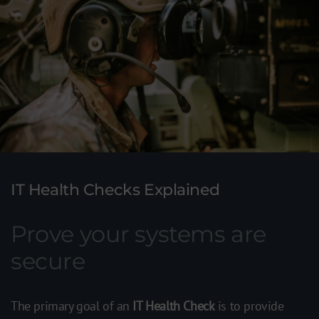
IT Health Checks Explained
Prove your systems are
secure
The primary goal of an
IT Health Check
is to provide