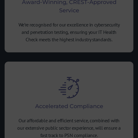
Award-Winning, CREST-Approved
Service
We’re recognised for our excellence in cybersecurity
and penetration testing, ensuring your IT Health
Check meets the highest industry standards.
Accelerated Compliance
Our affordable and efficient service, combined with
our extensive public sector experience, will ensure a
fast track to PSN compliance.