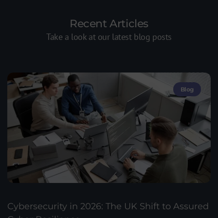
Recent Articles
Take a look at our latest blog posts
Blog
Cybersecurity in 2026: The UK Shift to Assured