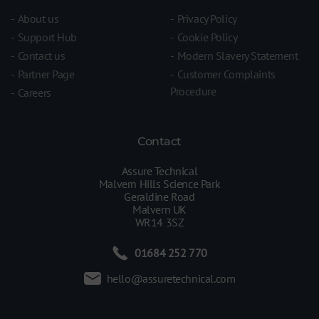
About us
Privacy Policy
Support Hub
Cookie Policy
Contact us
Modern Slavery Statement
Partner Page
Customer Complaints
Procedure
Careers
Contact
Assure Technical
Malvern Hills Science Park
Geraldine Road
Malvern UK
WR14 3SZ
01684 252 770
hello@assuretechnical.com