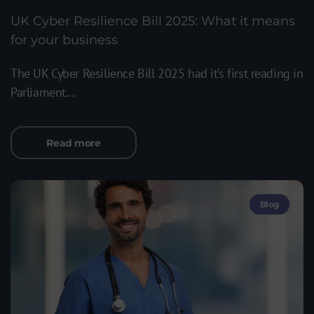
UK Cyber Resilience Bill 2025: What it means
for your business
The UK Cyber Resilience Bill 2025 had it’s first reading in
Parliament...
Read more
Blog