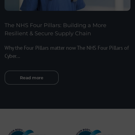
The NHS Four Pillars: Building a More
Resilient & Secure Supply Chain
Why the Four Pillars matter now The NHS Four Pillars of
Cyber...
Read more