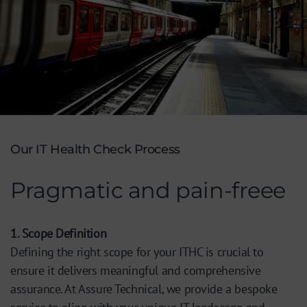
Our IT Health Check Process
Pragmatic and pain-freee
1. Scope Definition
Defining the right scope for your ITHC is crucial to
ensure it delivers meaningful and comprehensive
assurance. At Assure Technical, we provide a bespoke