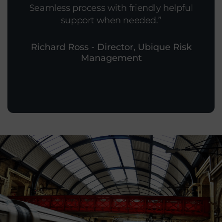
Seamless process with friendly helpful
support when needed.
Richard Ross - Director, Ubique Risk
Management