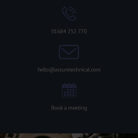
01684 252 770
hello@assuretechnical.com
Book a meeting