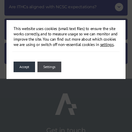
Are ITHCs aligned with NCSC expectations?
How does an ITHC support compliance and
This website uses cookies (small text files) to ensure the site
accreditation?
works correctly, and to measure usage so we can monitor and
improve the site. You can find out more about which cookies
we are using or switch off non-essential cookies in
settings
.
Can I review a sample ITHC report before
commissioning?
Accept
Settings
Get in touch