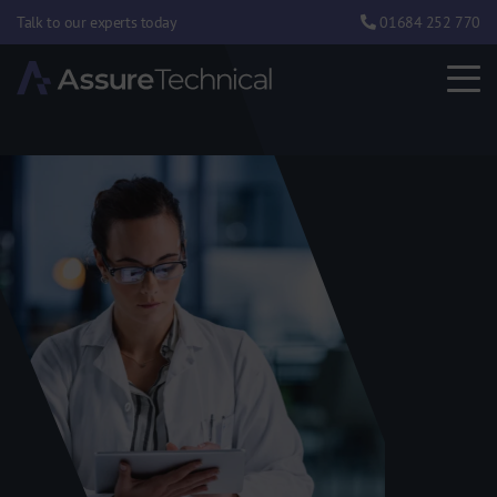
Talk to our experts today
01684 252 770