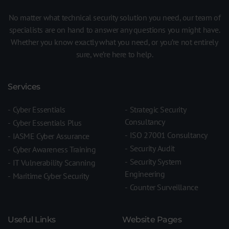
No matter what technical security solution you need, our team of
specialists are on hand to answer any questions you might have.
Whether you know exactly what you need, or you’re not entirely
sure, we’re here to help.
Services
Cyber Essentials
Strategic Security
Consultancy
Cyber Essentials Plus
ISO 27001 Consultancy
IASME Cyber Assurance
Security Audit
Cyber Awareness Training
Security System
IT Vulnerability Scanning
Engineering
Maritime Cyber Security
Counter Surveillance
Useful Links
Website Pages