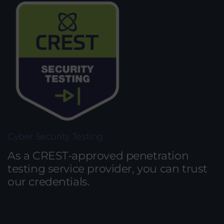
Cyber Security Testing
As a CREST-approved penetration
testing service provider, you can trust
our credentials.