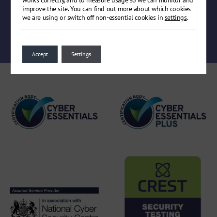
improve the site. You can find out more about which cookies
we are using or switch off non-essential cookies in
settings
.
Book a meeting
Accept
Settings