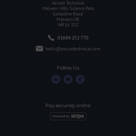
Assure Technical
Malvern Hills Science Park
Geraldine Road
Malvern UK
WR14 3SZ
01684 252 770
hello@assuretechnical.com
Follow Us
Pay securely online