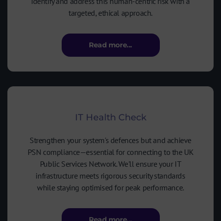
identify and address this human-centric risk with a
targeted, ethical approach.
Read more...
IT Health Check
Strengthen your system's defences but and achieve
PSN compliance—essential for connecting to the UK
Public Services Network. We'll ensure your IT
infrastructure meets rigorous security standards
while staying optimised for peak performance.
Read more...