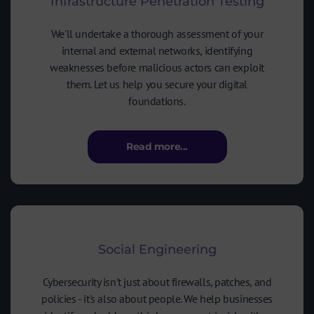
Infrastructure Penetration Testing
We'll undertake a thorough assessment of your
internal and external networks, identifying
weaknesses before malicious actors can exploit
them. Let us help you secure your digital
foundations.
Read more...
Social Engineering
Cybersecurity isn't just about firewalls, patches, and
policies - it's also about people. We help businesses