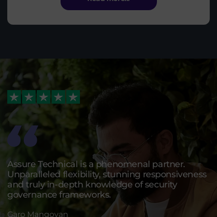
Assure Technical is a phenomenal partner.
Unparalleled flexibility, stunning responsiveness
and truly in-depth knowledge of security
governance frameworks.
Garo Mangoyan