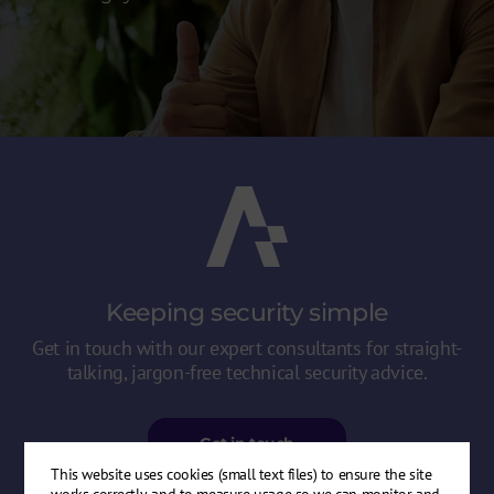
Keeping security
simple
Get in touch with our expert consultants for straight-
talking, jargon-free technical security advice.
Get in touch
This website uses cookies (small text files) to ensure the site
works correctly, and to measure usage so we can monitor and