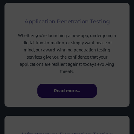
Application Penetration Testing
Whether you're launching a new app, undergoing a
digital transformation, or simply want peace of
mind, our award-winning penetration testing
services give you the confidence that your
applications are resilient against today’s evolving
threats.
Read more...