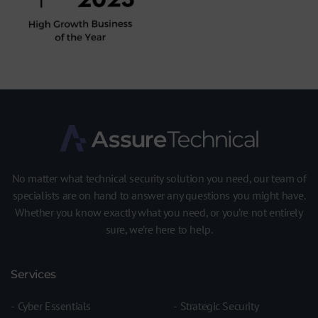
No matter what technical security solution you need, our team of
specialists are on hand to answer any questions you might have.
Whether you know exactly what you need, or you’re not entirely
sure, we’re here to help.
Services
Cyber Essentials
Strategic Security