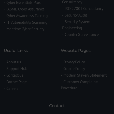
Consultancy
Cyber Essentials Plus
ISO 27001 Consultancy
IASME Cyber Assurance
Security Audit
Cyber Awareness Training
Security System
IT Vulnerability Scanning
Engineering
Maritime Cyber Security
Counter Surveillance
Useful Links
Website Pages
About us
Privacy Policy
Support Hub
Cookie Policy
Contact us
Modern Slavery Statement
Partner Page
Customer Complaints
Procedure
Careers
Contact