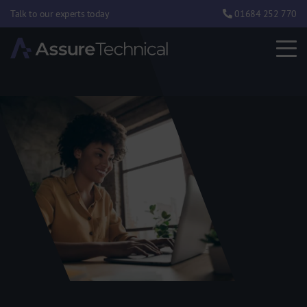
Talk to our experts today
01684 252 770