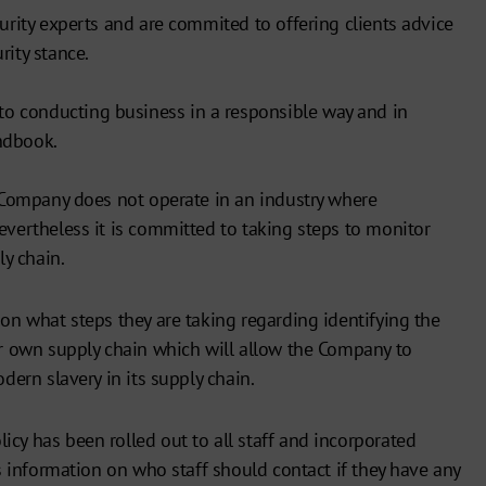
curity experts and are commited to offering clients advice
rity stance.
 conducting business in a responsible way and in
ndbook.
e Company does not operate in an industry where
evertheless it is committed to taking steps to monitor
ly chain.
 on what steps they are taking regarding identifying the
ir own supply chain which will allow the Company to
odern slavery in its supply chain.
cy has been rolled out to all staff and incorporated
es information on who staff should contact if they have any