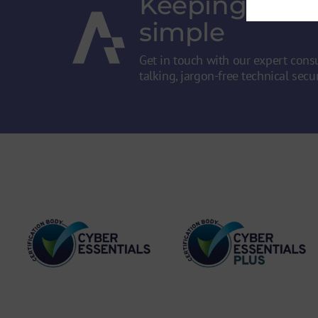
Keeping secur
simple
Get in touch with our expert consu
talking, jargon-free technical secur