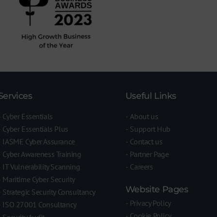
Services
Useful Links
Cyber Essentials
About us
Cyber Essentials Plus
Support Hub
IASME Cyber Assurance
Contact us
Cyber Awareness Training
Partner Page
IT Vulnerability Scanning
Careers
Maritime Cyber Security
Website Pages
Strategic Security Consultancy
Privacy Policy
ISO 27001 Consultancy
Cookie Policy
Security Audit