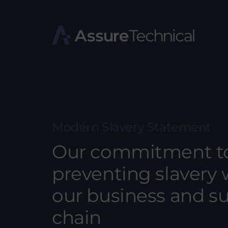
Modern Slavery Statement
Our commitment t
preventing slavery 
our business and s
chain