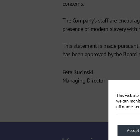
concerns.
The Company’s staff are encourag
presence of modern slavery within
This statement is made pursuant 
has been approved by the Board 
Pete Rucinski
Managing Director
This website 
we can monit
off non-essen
Accept