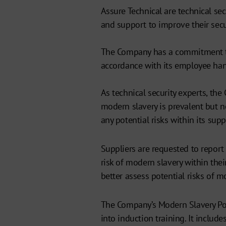
Assure Technical are technical se
and support to improve their secu
The Company has a commitment to
accordance with its employee ha
As technical security experts, th
modern slavery is prevalent but n
any potential risks within its supp
Suppliers are requested to report
risk of modern slavery within the
better assess potential risks of m
The Company’s Modern Slavery Poli
into induction training. It includ