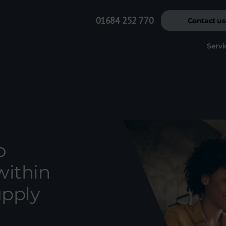
01684 252 770
Contact us
Servi
o
within
upply