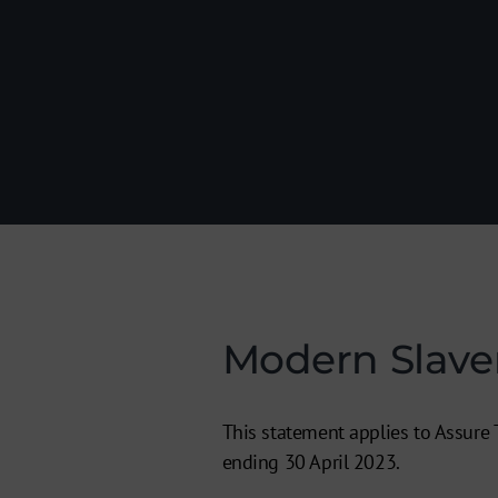
Modern Slave
This statement applies to Assure T
ending 30 April 2023.