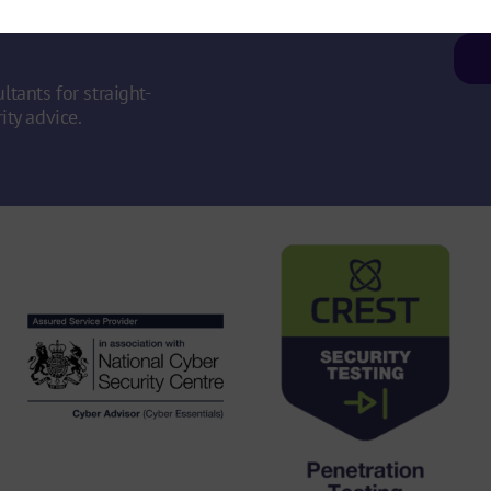
ity
ltants for straight-
ity advice.