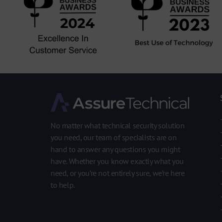
No matter what technical security solution
you need, our team of specialists are on
hand to answer any questions you might
have. Whether you know exactly what you
need, or you’re not entirely sure, we’re here
to help.