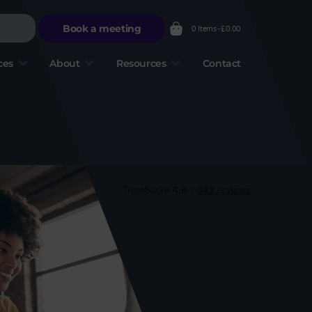
Book a meeting
0 Items -
£
0.00
ces
About
Resources
Contact