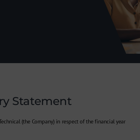
ry Statement
echnical (the Company) in respect of the financial year