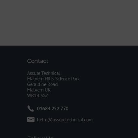
Contact
Assure Technical
Malvern Hills Science Park
Geraldine Road
Malvern UK
WR14 3SZ
01684 252 770
hello@assuretechnical.com