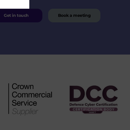
Get in touch
Book a meeting