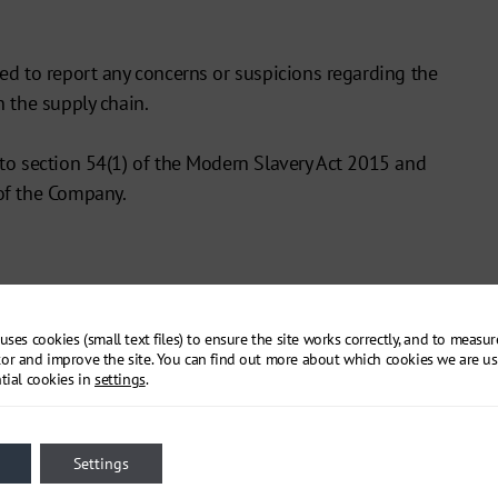
ed to report any concerns or suspicions regarding the
 the supply chain.
to section 54(1) of the Modern Slavery Act 2015 and
of the Company.
uses cookies (small text files) to ensure the site works correctly, and to measu
or and improve the site. You can find out more about which cookies we are us
tial cookies in
settings
.
Settings