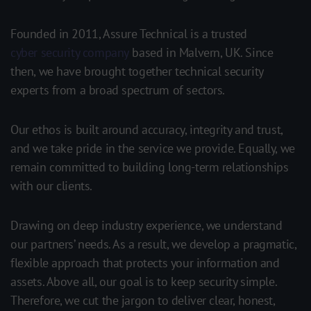
Founded in 2011, Assure Technical is a trusted
cyber security company
based in Malvern, UK. Since
then, w
e have brought together technical security
experts from a broad spectrum of sectors.
Our ethos is built around accuracy, integrity and trust,
and we take pride in the service we provide. Equally, we
remain committed to building long-term relationships
with our clients.
Drawing on deep industry experience, we understand
our partners’ needs. As a result, we develop a pragmatic,
flexible approach that protects your information and
assets. Above all, our goal is to keep security simple.
Therefore, we cut the jargon to deliver clear, honest,