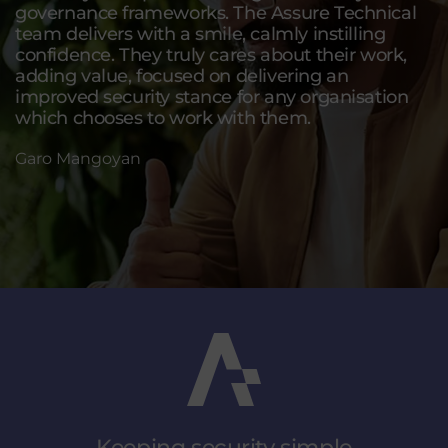
governance frameworks. The Assure Technical
team delivers with a smile, calmly instilling
confidence. They truly cares about their work,
adding value, focused on delivering an
improved security stance for any organisation
which chooses to work with them.
Garo Mangoyan
Keeping security
simple