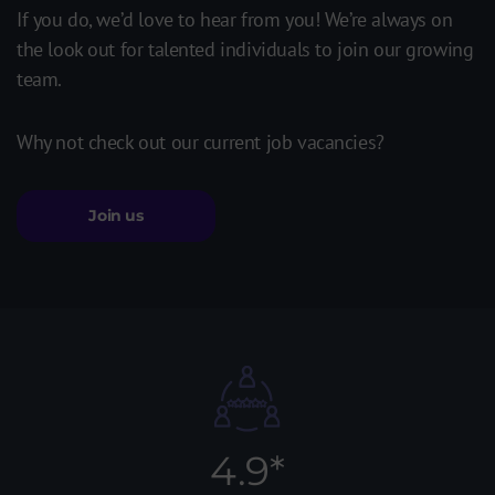
If you do, we’d love to hear from you! We’re always on
the look out for talented individuals to join our growing
team.
Why not check out our current job vacancies?
Join us
4.9*