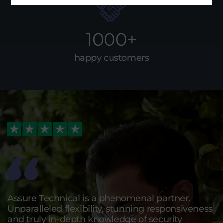
1000+
happy customers
Assure Technical is a phenomenal partner.
Unparalleled flexibility, stunning responsiveness
and truly in-depth knowledge of security