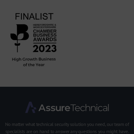
No matter what technical security solution you need, our team of
specialists are on hand to answer any questions you might have.