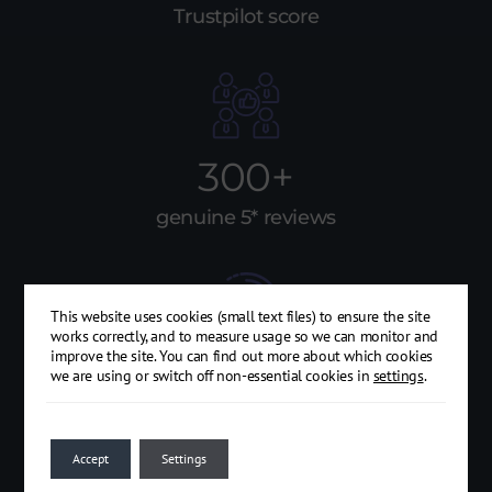
Trustpilot score
300+
genuine 5* reviews
This website uses cookies (small text files) to ensure the site
works correctly, and to measure usage so we can monitor and
improve the site. You can find out more about which cookies
15
we are using or switch off non-essential cookies in
settings
.
years of trading
Accept
Settings