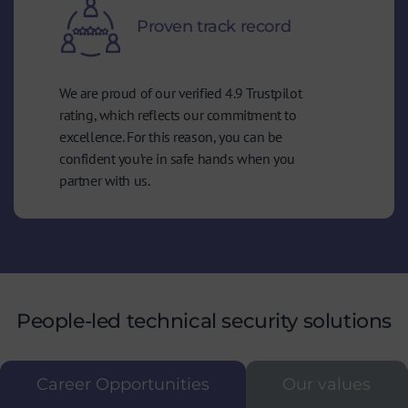
Proven track record
We are proud of our verified 4.9 Trustpilot
rating, which reflects our commitment to
excellence. For this reason, you can be
confident you’re in safe hands when you
partner with us.
People-led technical security solutions
Career Opportunities
Our values