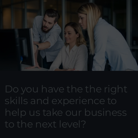
Do you have the the right
skills and experience to
help us take our business
to the next level?