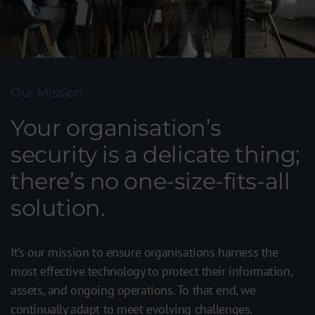
Our Mission
Your organisation’s
security is a delicate thing;
there’s no one-size-fits-all
solution.
It’s our mission to ensure organisations harness the
most effective technology to protect their information,
assets, and ongoing operations. To that end, we
continually adapt to meet evolving challenges.