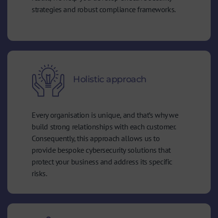
strategies and robust compliance frameworks.
Holistic approach
Every organisation is unique, and that’s why we
build strong relationships with each customer.
Consequently, this approach allows us to
provide bespoke cybersecurity solutions that
protect your business and address its specific
risks.