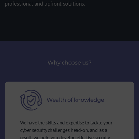
professional and upfront solutions.
Why choose us?
Wealth of knowledge
We have the skills and expertise to tackle your
cyber security challenges head-on, and, as a
result, we help you develop effective security