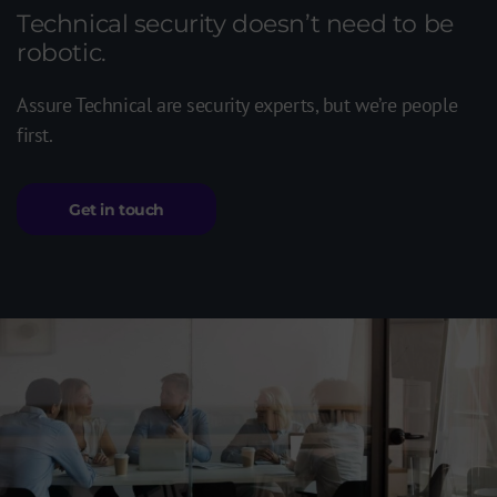
Technical security doesn’t need to be
robotic.
Assure Technical are security experts, but we’re people
first.
Get in touch