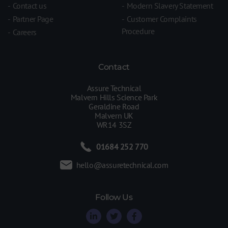
Contact us
Modern Slavery Statement
Partner Page
Customer Complaints
Procedure
Careers
Contact
Assure Technical
Malvern Hills Science Park
Geraldine Road
Malvern UK
WR14 3SZ
01684 252 770
hello@assuretechnical.com
Follow Us