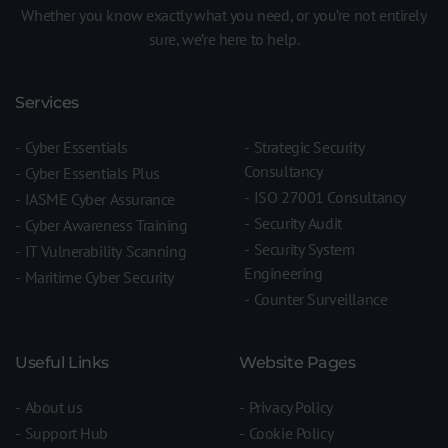
Whether you know exactly what you need, or you’re not entirely
sure, we’re here to help.
Services
Cyber Essentials
Strategic Security
Consultancy
Cyber Essentials Plus
ISO 27001 Consultancy
IASME Cyber Assurance
Security Audit
Cyber Awareness Training
Security System
IT Vulnerability Scanning
Engineering
Maritime Cyber Security
Counter Surveillance
Useful Links
Website Pages
About us
Privacy Policy
Support Hub
Cookie Policy