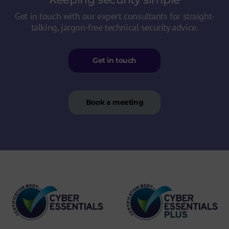
Get in touch with our expert consultants for straight-
talking, jargon-free technical security advice.
Get in touch
Book a meeting