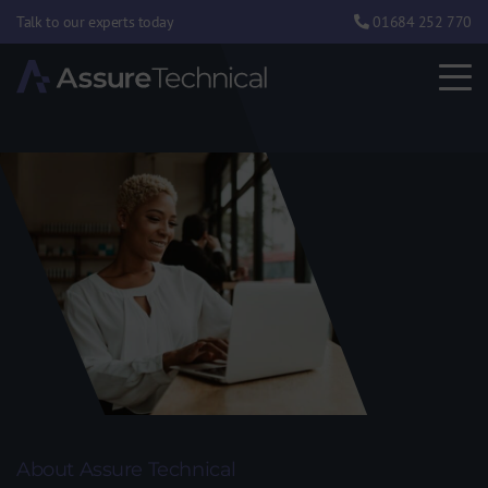
Talk to our experts today
01684 252 770
About Assure Technical