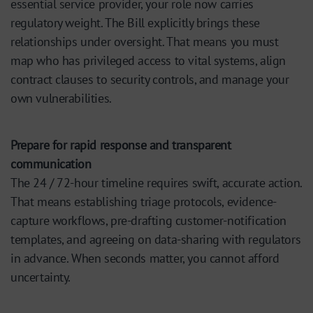
essential service provider, your role now carries
regulatory weight. The Bill explicitly brings these
relationships under oversight. That means you must
map who has privileged access to vital systems, align
contract clauses to security controls, and manage your
own vulnerabilities.
Prepare for rapid response and transparent
communication
The 24 / 72-hour timeline requires swift, accurate action.
That means establishing triage protocols, evidence-
capture workflows, pre-drafting customer-notification
templates, and agreeing on data-sharing with regulators
in advance. When seconds matter, you cannot afford
uncertainty.