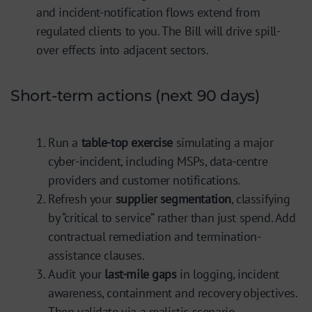
and incident-notification flows extend from
regulated clients to you. The Bill will drive spill-
over effects into adjacent sectors.
Short-term actions (next 90 days)
Run a
table-top exercise
simulating a major
cyber-incident, including MSPs, data-centre
providers and customer notifications.
Refresh your
supplier segmentation
, classifying
by “critical to service” rather than just spend. Add
contractual remediation and termination-
assistance clauses.
Audit your
last-mile gaps
in logging, incident
awareness, containment and recovery objectives.
Then validate via a realistic scenario.