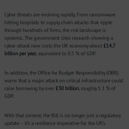
Cyber threats are evolving rapidly. From ransomware
hitting hospitals to supply chain attacks that ripple
through hundreds of firms, the risk landscape is
systemic. The government cites research showing a
cyber-attack now costs the UK economy about
£14.7
billion per year
, equivalent to 0.5 % of GDP.
In addition, the Office for Budget Responsibility (OBR)
warns that a major attack on critical infrastructure could
raise borrowing by over
£30 billion
, roughly 1.1 % of
GDP.
With that context, the Bill is no longer just a regulatory
update – it’s a resilience imperative for the UK’s