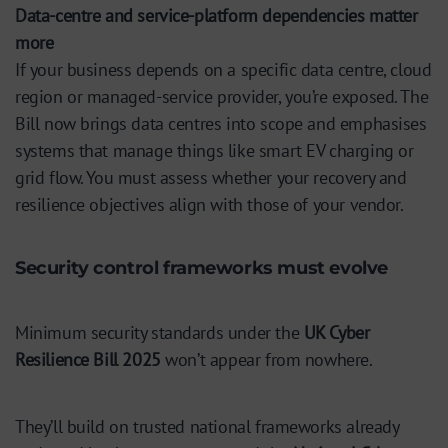
Data-centre and service-platform dependencies matter
more
If your business depends on a specific data centre, cloud
region or managed-service provider, you’re exposed. The
Bill now brings data centres into scope and emphasises
systems that manage things like smart EV charging or
grid flow. You must assess whether your recovery and
resilience objectives align with those of your vendor.
Security control frameworks must evolve
Minimum security standards under the
UK Cyber
Resilience Bill 2025
won’t appear from nowhere.
They’ll build on trusted national frameworks already