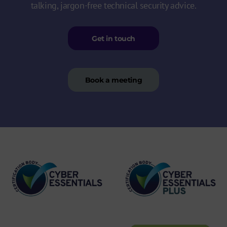
talking, jargon-free technical security advice.
Get in touch
Book a meeting