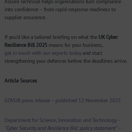
Assure Technical helps organisations turn compliance
into confidence – from rapid-response readiness to
supplier assurance.
If you’d like a tailored briefing on what the
UK Cyber
Resilience Bill 2025
means for your business,
get in touch with our experts today
and start
strengthening your defences before the deadlines arrive.
Article
Sources
GOV.UK press release – published 12 November 2025
Department for Science, Innovation and Technology –
“Cyber Security and Resilience Bill: policy statement”
–