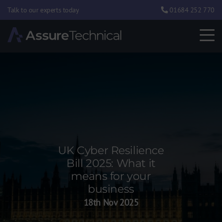
Talk to our experts today
01684 252 770
UK Cyber Resilience
Bill 2025: What it
means for your
business
18th Nov 2025