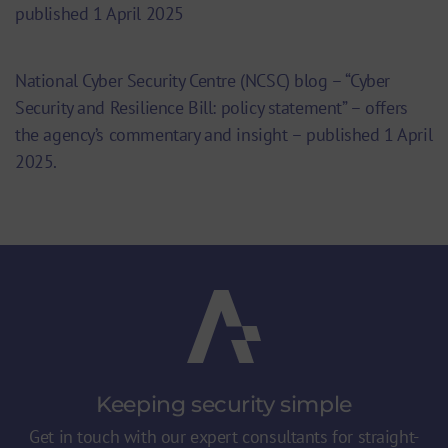
published 1 April 2025
National Cyber Security Centre (NCSC) blog – “Cyber
Security and Resilience Bill: policy statement” – offers
the agency’s commentary and insight – published 1 April
2025.
Keeping security
simple
Get in touch with our expert consultants for straight-