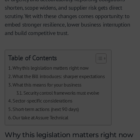
shorten, scope widens, and supplier risk gets direct
scrutiny. Yet with these changes comes opportunity: to
embed stronger resilience, lower business interruption
and build competitive trust.
Table of Contents
Why this legislation matters right now
What the Bill introduces: sharper expectations
What this means for your business
Security control frameworks must evolve
Sector-specific considerations
Short-term actions (next 90 days)
Our take at Assure Technical
Why this legislation matters right now