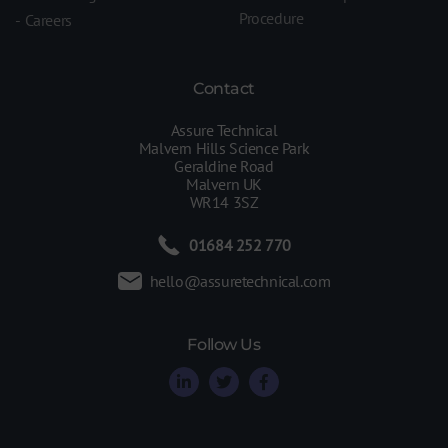
Procedure
Careers
Contact
Assure Technical
Malvern Hills Science Park
Geraldine Road
Malvern UK
WR14 3SZ
01684 252 770
hello@assuretechnical.com
Follow Us