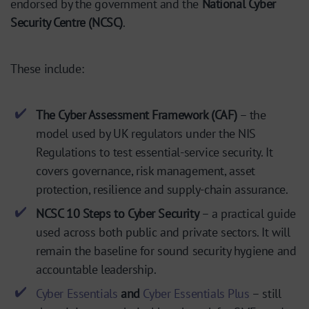
endorsed by the government and the
National Cyber
Security Centre (NCSC)
.
These include:
The Cyber Assessment Framework (CAF)
– the
model used by UK regulators under the NIS
Regulations to test essential-service security. It
covers governance, risk management, asset
protection, resilience and supply-chain assurance.
NCSC 10 Steps to Cyber Security
– a practical guide
used across both public and private sectors. It will
remain the baseline for sound security hygiene and
accountable leadership.
Cyber Essentials
and
Cyber Essentials Plus
– still