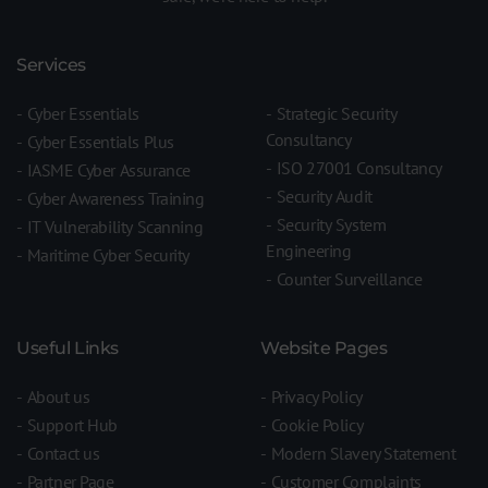
Services
Cyber Essentials
Strategic Security
Consultancy
Cyber Essentials Plus
ISO 27001 Consultancy
IASME Cyber Assurance
Security Audit
Cyber Awareness Training
Security System
IT Vulnerability Scanning
Engineering
Maritime Cyber Security
Counter Surveillance
Useful Links
Website Pages
About us
Privacy Policy
Support Hub
Cookie Policy
Contact us
Modern Slavery Statement
Partner Page
Customer Complaints