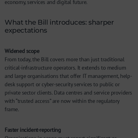
economy, services and digital future.
What the Bill introduces: sharper
expectations
Widened scope
From today, the Bill covers more than just traditional
critical-infrastructure operators. It extends to medium
and large organisations that offer IT management, help-
desk support or cyber-security services to public or
private sector clients. Data centres and service providers
with “trusted access” are now within the regulatory
frame.
Faster incident-reporting