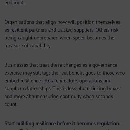
endpoint.
Organisations that align now will position themselves
as resilient partners and trusted suppliers. Others risk
being caught unprepared when speed becomes the
measure of capability.
Businesses that treat these changes as a governance
exercise may still lag; the real benefit goes to those who
embed resilience into architecture, operations and
supplier relationships. This is less about ticking boxes
and more about ensuring continuity when seconds
count.
Start building resilience before it becomes regulation.