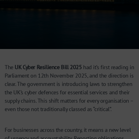
The
UK Cyber Resilience Bill 2025
had it’s first reading in
Parliament on 12th November 2025, and the direction is
clear. The government is introducing laws to strengthen
the UK’s cyber defences for essential services and their
supply chains. This shift matters for every organisation –
even those not traditionally classed as “critical”.
For businesses across the country, it means a new level
of urgency and accountability. Reporting obligations