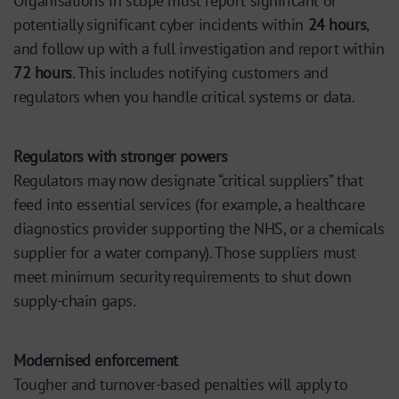
Organisations in scope must report significant or
potentially significant cyber incidents within
24 hours
,
and follow up with a full investigation and report within
72 hours
. This includes notifying customers and
regulators when you handle critical systems or data.
Regulators with stronger powers
Regulators may now designate “critical suppliers” that
feed into essential services (for example, a healthcare
diagnostics provider supporting the NHS, or a chemicals
supplier for a water company). Those suppliers must
meet minimum security requirements to shut down
supply-chain gaps.
Modernised enforcement
Tougher and turnover-based penalties will apply to