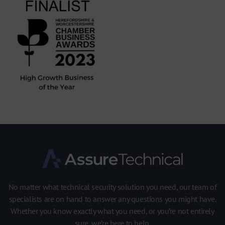
No matter what technical security solution you need, our team of
specialists are on hand to answer any questions you might have.
Whether you know exactly what you need, or you’re not entirely
sure, we’re here to help.