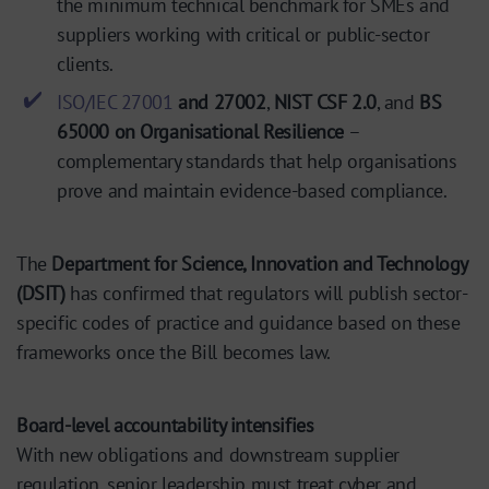
the minimum technical benchmark for SMEs and
suppliers working with critical or public-sector
clients.
ISO/IEC 27001
and 27002
,
NIST CSF 2.0
, and
BS
65000 on Organisational Resilience
–
complementary standards that help organisations
prove and maintain evidence-based compliance.
The
Department for Science, Innovation and Technology
(DSIT)
has confirmed that regulators will publish sector-
specific codes of practice and guidance based on these
frameworks once the Bill becomes law.
Board-level accountability intensifies
With new obligations and downstream supplier
regulation, senior leadership must treat cyber and