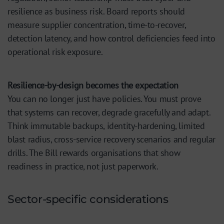
resilience as business risk. Board reports should
measure supplier concentration, time-to-recover,
detection latency, and how control deficiencies feed into
operational risk exposure.
Resilience-by-design becomes the expectation
You can no longer just have policies. You must prove
that systems can recover, degrade gracefully and adapt.
Think immutable backups, identity-hardening, limited
blast radius, cross-service recovery scenarios and regular
drills. The Bill rewards organisations that show
readiness in practice, not just paperwork.
Sector-specific considerations