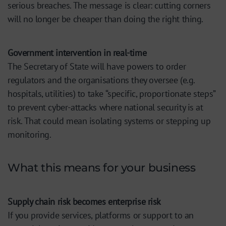
serious breaches. The message is clear: cutting corners
will no longer be cheaper than doing the right thing.
Government intervention in real-time
The Secretary of State will have powers to order
regulators and the organisations they oversee (e.g.
hospitals, utilities) to take “specific, proportionate steps”
to prevent cyber-attacks where national security is at
risk. That could mean isolating systems or stepping up
monitoring.
What this means for your business
Supply chain risk becomes enterprise risk
If you provide services, platforms or support to an