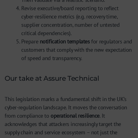
Revise executive/board reporting to reflect
cyber-resilience metrics (e.g. recovery time,
supplier concentration, number of untested
critical dependencies).
Prepare
notification templates
for regulators and
customers that comply with the new expectation
of speed and transparency.
Our take at Assure Technical
This legislation marks a fundamental shift in the UK’s
cyber-regulation landscape. It moves the conversation
from compliance to
operational resilience
. It
acknowledges that attackers increasingly target the
supply chain and service ecosystem – not just the