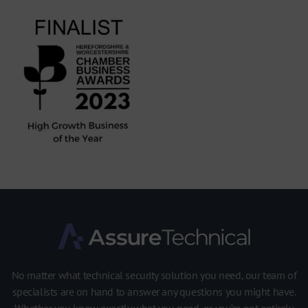
No matter what technical security solution you need, our team of
specialists are on hand to answer any questions you might have.