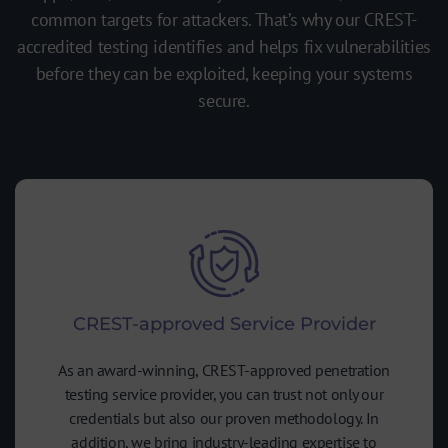
common targets for attackers. That’s why our CREST-
accredited testing identifies and helps fix vulnerabilities
before they can be exploited, keeping your systems
secure.
CREST-approved Service Provider
As an award-winning, CREST-approved penetration
testing service provider, you can trust not only our
credentials but also our proven methodology. In
addition, we bring industry-leading expertise to