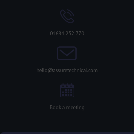
01684 252 770
hello@assuretechnical.com
Book a meeting