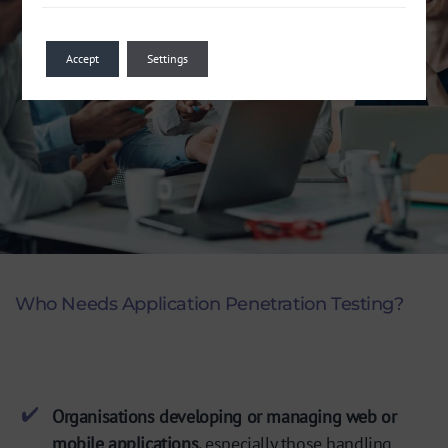
Accept
Settings
Who Needs Application Penetration Testing?
Organisations developing or managing web or
mobile applications,
especially those handling