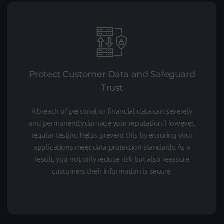
Protect Customer Data and Safeguard
Trust
A breach of personal or financial data can severely
and permanently damage your reputation. However,
regular testing helps prevent this by ensuring your
applications meet data protection standards. As a
result, you not only reduce risk but also reassure
customers their information is secure.