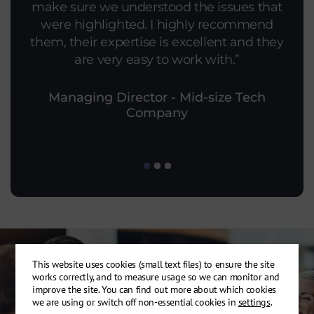
make sure we understood the issues that
put more effort into this than the original
personnel was excellent. The
scope. The report and feedback meeting
were highlighted. I highly recommend
thoroughness of the investigation was
them, their expertise is excellent and they
impressive, especially the analysis of one
was great and very informative.
of our more complicated connections.
are very easy to work with.
Managing Director - Mid-size Tech
Company
This website uses cookies (small text files) to ensure the site
works correctly, and to measure usage so we can monitor and
improve the site. You can find out more about which cookies
we are using or switch off non-essential cookies in
settings
.