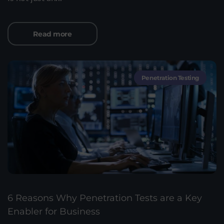
Read more
Penetration Testing
6 Reasons Why Penetration Tests are a Key
Enabler for Business