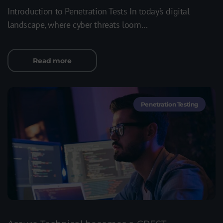
Introduction to Penetration Tests In today’s digital
landscape, where cyber threats loom...
Read more
Penetration Testing