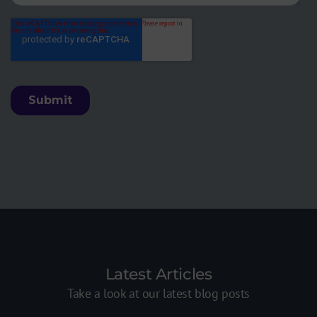
Latest Articles
Take a look at our latest blog posts