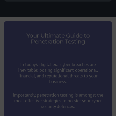
Your Ultimate Guide to
Penetration Testing
Your Ultimate Guide to Penetration
Testing
In today’s digital era, cyber breaches are
inevitable; posing significant operational,
financial, and reputational threats to your
business.
Importantly, penetration testing is amongst the
most effective strategies to bolster your cyber
security defences.