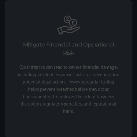
Mitigate Financial and Operational
Risk
Cyber attacks can lead to severe financial damage,
including incident response costs, lost revenue, and
potential legal action. However, regular testing
helps prevent breaches before they occur.
Consequently, this reduces the risk of business
disruption, regulatory penalties, and reputational
harm.