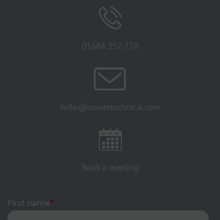
01684 252 770
hello@assuretechnical.com
Book a meeting