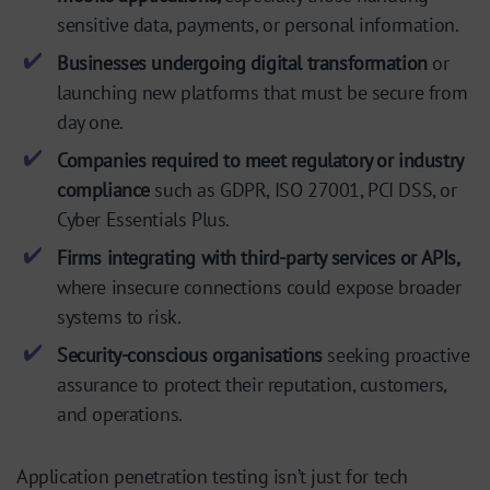
sensitive data, payments, or personal information.
Businesses undergoing digital transformation
or
launching new platforms that must be secure from
day one.
Companies required to meet regulatory or industry
compliance
such as GDPR, ISO 27001, PCI DSS, or
Cyber Essentials Plus.
Firms integrating with third-party services or APIs,
where insecure connections could expose broader
systems to risk.
Security-conscious organisations
seeking proactive
assurance to protect their reputation, customers,
and operations.
Application penetration testing isn’t just for tech