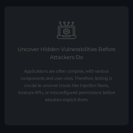
Uncover Hidden Vulnerabilities Before
Attackers Do
Applications are often complex, with various
components and user roles. Therefore, testing is
crucial to uncover issues like injection flaws,
insecure APIs, or misconfigured permissions before
attackers exploit them.