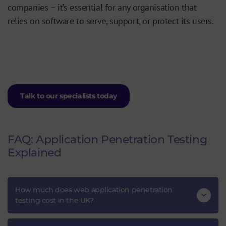
companies – it’s essential for any organisation that
relies on software to serve, support, or protect its users.
Talk to our specialists today
FAQ: Application Penetration Testing
Explained
How much does web application penetration
testing cost in the UK?