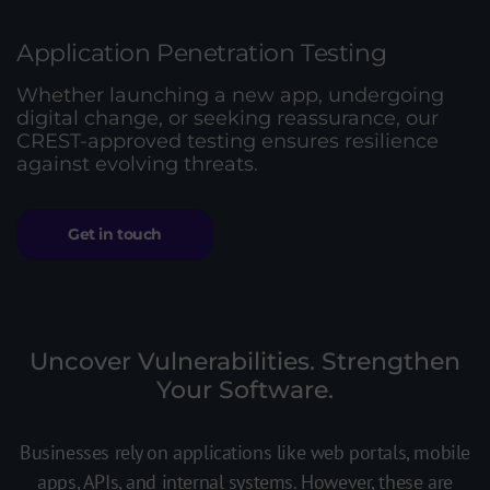
Application Penetration Testing
Whether launching a new app, undergoing
digital change, or seeking reassurance, our
CREST-approved testing ensures resilience
against evolving threats.
Get in touch
Uncover Vulnerabilities. Strengthen
Your Software.
Businesses rely on applications like web portals, mobile
apps, APIs, and internal systems. However, these are