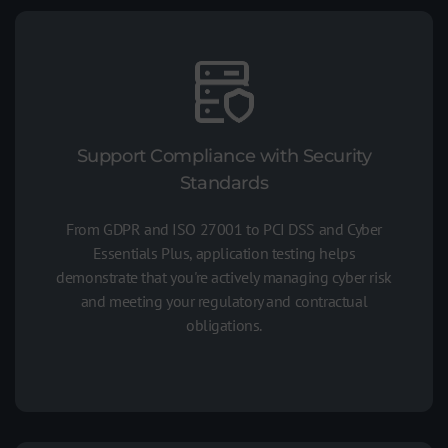
Support Compliance with Security
Standards
From GDPR and ISO 27001 to PCI DSS and Cyber
Essentials Plus, application testing helps
demonstrate that you're actively managing cyber risk
and meeting your regulatory and contractual
obligations.