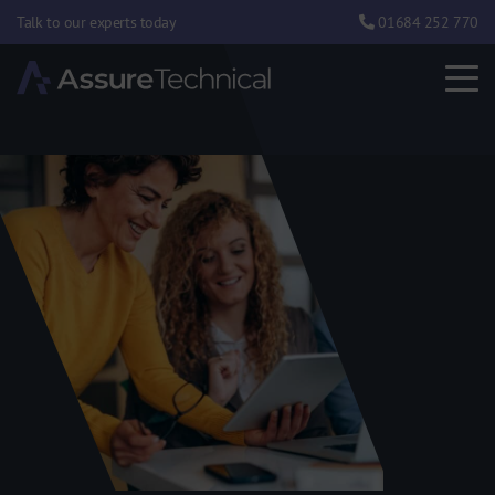
Talk to our experts today
01684 252 770