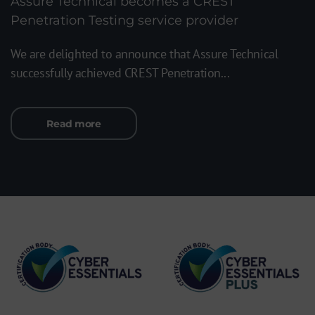
Assure Technical becomes a CREST
Penetration Testing service provider
We are delighted to announce that Assure Technical
successfully achieved CREST Penetration...
Read more