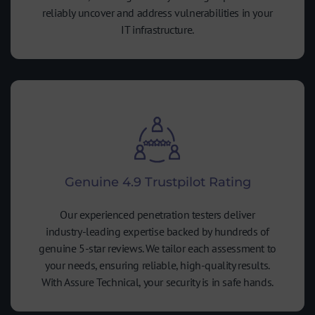
reliably uncover and address vulnerabilities in your
IT infrastructure.
Genuine 4.9 Trustpilot Rating
Our experienced penetration testers deliver
industry-leading expertise backed by hundreds of
genuine 5-star reviews. We tailor each assessment to
your needs, ensuring reliable, high-quality results.
With Assure Technical, your security is in safe hands.