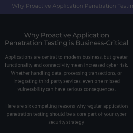
Why Proactive Application Penetration Testing
Why Proactive Application
Penetration Testing is Business-Critical
Applications are central to modern business, but greater
functionality and connectivity mean increased cyber risk.
Whether handling data, processing transactions, or
integrating third-party services, even one missed
vulnerability can have serious consequences.
Here are six compelling reasons why regular application
penetration testing should be a core part of your cyber
security strategy.