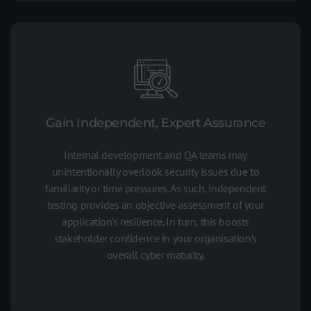
Gain Independent, Expert Assurance
Internal development and QA teams may
unintentionally overlook security issues due to
familiarity or time pressures. As such, independent
testing provides an objective assessment of your
application’s resilience. In turn, this boosts
stakeholder confidence in your organisation’s
overall cyber maturity.