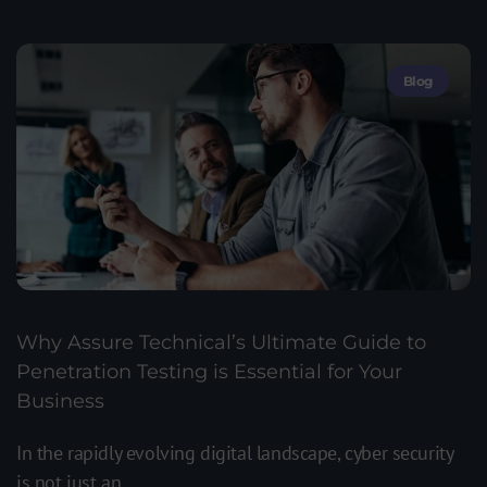
Blog
Why Assure Technical’s Ultimate Guide to
Penetration Testing is Essential for Your
Business
In the rapidly evolving digital landscape, cyber security
is not just an...