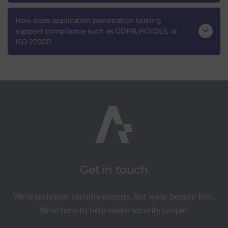
How does application penetration testing
support compliance such as GDPR, PCI DSS, or
ISO 27001?
Get in touch
We’re technical security experts, but we’re people first.
We’re here to help make security simple.