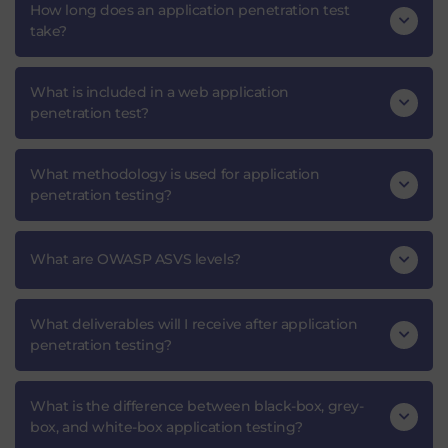
How long does an application penetration test
take?
What is included in a web application
penetration test?
What methodology is used for application
penetration testing?
What are OWASP ASVS levels?
What deliverables will I receive after application
penetration testing?
What is the difference between black-box, grey-
box, and white-box application testing?