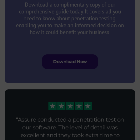
Download a complimentary copy of our
comprehensive guide today. It covers all you
need to know about penetration testing,
enabling you to make an informed decision on
how it could benefit your business.
Download Now
As always we received excellent service.
Assure conducted a penetration test on
Feedback on the Penetration Test of
We asked Assure Technical to conduct a
our software. The level of detail was
(redacted)
penetration test and the pen tester clearly
excellent and they took extra time to
The general demeanour of involved