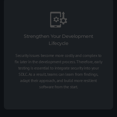
Strengthen Your Development
Lifecycle
Security issues become more costly and complex to
fix later in the development process. Therefore, early
testing is essential to integrate security into your
SDLC. As a result, teams can learn from findings,
adapt their approach, and build more resilient
software from the start.