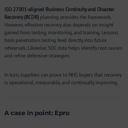
ISO 27001-aligned Business Continuity and Disaster
Recovery (BCDR)
planning provides the framework.
However, effective recovery also depends on insight
gained from testing, monitoring, and training. Lessons
from penetration testing feed directly into future
rehearsals. Likewise, SOC data helps identify root causes
and refine defensive strategies.
In turn, suppliers can prove to NHS buyers that recovery
is operational, measurable, and continually improving.
A case in point: Epro