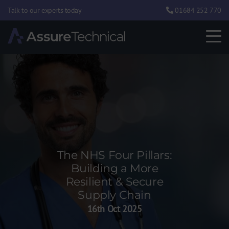
Talk to our experts today
01684 252 770
The NHS Four Pillars:
Building a More
Resilient & Secure
Supply Chain
16th Oct 2025