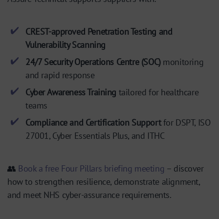
CREST-approved Penetration Testing and
Vulnerability Scanning
24/7 Security Operations Centre (SOC)
monitoring
and rapid response
Cyber Awareness Training
tailored for healthcare
teams
Compliance and Certification Support
for DSPT, ISO
27001, Cyber Essentials Plus, and ITHC
👥
Book a free Four Pillars briefing meeting
– discover
how to strengthen resilience, demonstrate alignment,
and meet NHS cyber-assurance requirements.