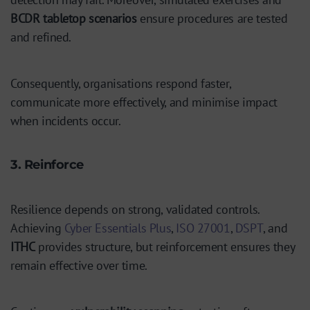
BCDR tabletop scenarios
ensure procedures are tested
and refined.
Consequently, organisations respond faster,
communicate more effectively, and minimise impact
when incidents occur.
3. Reinforce
Resilience depends on strong, validated controls.
Achieving
Cyber Essentials Plus
,
ISO 27001
,
DSPT
, and
ITHC
provides structure, but reinforcement ensures they
remain effective over time.