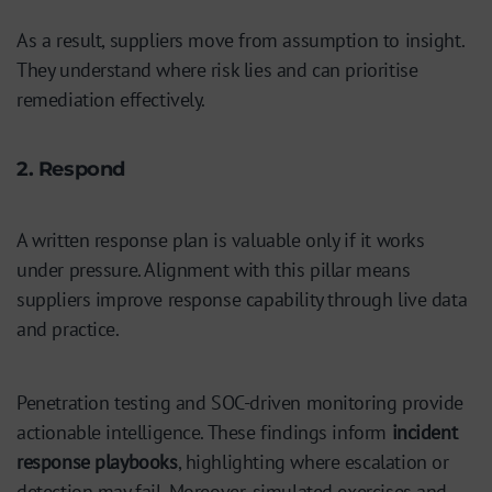
As a result, suppliers move from assumption to insight.
They understand where risk lies and can prioritise
remediation effectively.
2. Respond
A written response plan is valuable only if it works
under pressure. Alignment with this pillar means
suppliers improve response capability through live data
and practice.
Penetration testing and SOC-driven monitoring provide
actionable intelligence. These findings inform
incident
response playbooks
, highlighting where escalation or
detection may fail. Moreover, simulated exercises and