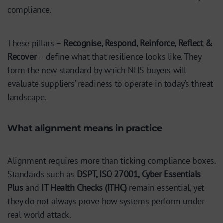
compliance.
These pillars –
Recognise, Respond, Reinforce, Reflect &
Recover
– define what that resilience looks like. They
form the new standard by which NHS buyers will
evaluate suppliers’ readiness to operate in today’s threat
landscape.
What alignment means in practice
Alignment requires more than ticking compliance boxes.
Standards such as
DSPT, ISO 27001, Cyber Essentials
Plus
and
IT Health Checks (ITHC)
remain essential, yet
they do not always prove how systems perform under
real-world attack.