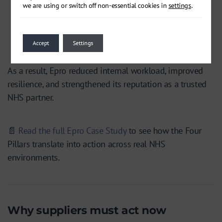
we are using or switch off non-essential cookies in
settings
.
Reflect & Recover –
Consultant-led support
embedded
BCDR practices
and built confidence
that recovery was practical, not theoretical.
Accept
Settings
As a result, Epro reduced internal workload, improved
resilience, and strengthened its reputation as a trusted
NHS partner.
📄
Read the full Epro Case Study
to see how the Four
Pillars translate into action across real NHS
environments.
Why suppliers must act now