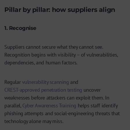
Pillar by pillar: how suppliers align
1. Recognise
Suppliers cannot secure what they cannot see.
Recognition begins with visibility – of vulnerabilities,
dependencies, and human factors.
Regular
vulnerability scanning
and
CREST-approved penetration testing
uncover
weaknesses before attackers can exploit them. In
parallel,
Cyber Awareness Training
helps staff identify
phishing attempts and social-engineering threats that
technology alone may miss.