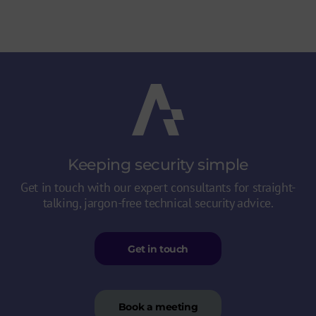
Keeping security
simple
Get in touch with our expert consultants for straight-
talking, jargon-free technical security advice.
Get in touch
Book a meeting