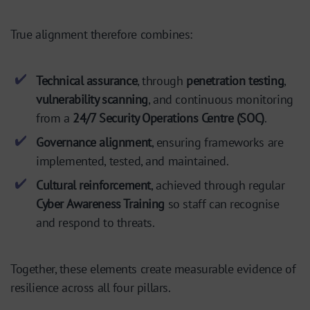
True alignment therefore combines:
Technical assurance
, through
penetration testing
,
vulnerability scanning
, and continuous monitoring
from a
24/7 Security Operations Centre (SOC)
.
Governance alignment
, ensuring frameworks are
implemented, tested, and maintained.
Cultural reinforcement
, achieved through regular
Cyber Awareness Training
so staff can recognise
and respond to threats.
Together, these elements create measurable evidence of
resilience across all four pillars.