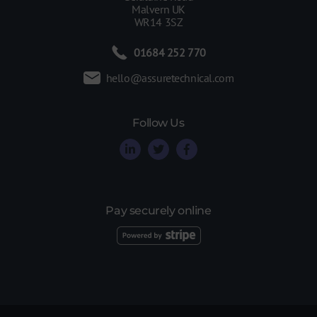
Malvern UK
WR14 3SZ
01684 252 770
hello@assuretechnical.com
Follow Us
Pay securely online