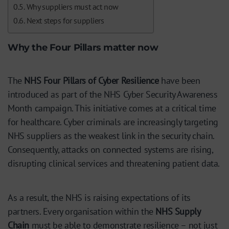
Why suppliers must act now
Next steps for suppliers
Why the Four Pillars matter now
The
NHS Four Pillars of Cyber Resilience
have been
introduced as part of the NHS Cyber Security Awareness
Month campaign. This initiative comes at a critical time
for healthcare. Cyber criminals are increasingly targeting
NHS suppliers as the weakest link in the security chain.
Consequently, attacks on connected systems are rising,
disrupting clinical services and threatening patient data.
As a result, the NHS is raising expectations of its
partners. Every organisation within the
NHS Supply
Chain
must be able to demonstrate resilience – not just