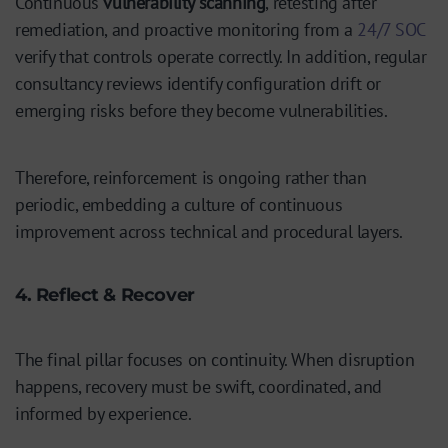
Continuous
vulnerability scanning
, retesting after
remediation, and proactive monitoring from a
24/7 SOC
verify that controls operate correctly. In addition, regular
consultancy reviews identify configuration drift or
emerging risks before they become vulnerabilities.
Therefore, reinforcement is ongoing rather than
periodic, embedding a culture of continuous
improvement across technical and procedural layers.
4. Reflect & Recover
The final pillar focuses on continuity. When disruption
happens, recovery must be swift, coordinated, and
informed by experience.