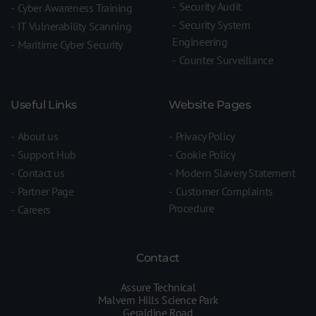
Security Audit
Cyber Awareness Training
Security System
IT Vulnerability Scanning
Engineering
Maritime Cyber Security
Counter Surveillance
Useful Links
Website Pages
About us
Privacy Policy
Support Hub
Cookie Policy
Contact us
Modern Slavery Statement
Partner Page
Customer Complaints
Procedure
Careers
Contact
Assure Technical
Malvern Hills Science Park
Geraldine Road