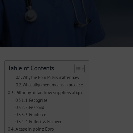
Table of Contents
Why the Four Pillars matter now
What alignment means in practice
Pillar by pillar: how suppliers align
1. Recognise
2. Respond
3. Reinforce
4. Reflect & Recover
A case in point: Epro