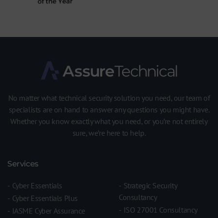
No matter what technical security solution you need, our team of
specialists are on hand to answer any questions you might have.
Whether you know exactly what you need, or you’re not entirely
sure, we’re here to help.
Services
Cyber Essentials
Strategic Security
Consultancy
Cyber Essentials Plus
ISO 27001 Consultancy
IASME Cyber Assurance