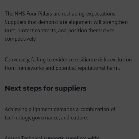
The NHS Four Pillars are reshaping expectations.
Suppliers that demonstrate alignment will strengthen
trust, protect contracts, and position themselves
competitively.
Conversely, failing to evidence resilience risks exclusion
from frameworks and potential reputational harm.
Next steps for suppliers
Achieving alignment demands a combination of
technology, governance, and culture.
Assure Technical supports suppliers with: