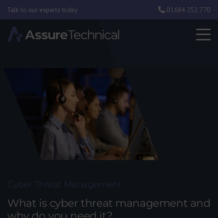
Talk to our experts today
01684 252 770
Cyber Threat Management
What is cyber threat management and
why do you need it?