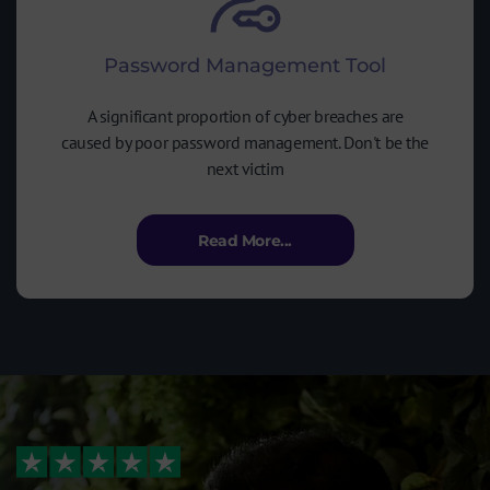
Password Management Tool
A significant proportion of cyber breaches are
caused by poor password management. Don't be the
next victim
Read More...