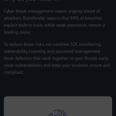
Cyber threat management means staying ahead of
attackers. Bitdefender reports that 84% of breaches
exploit built-in tools, while weak passwords remain a
leading cause.
To reduce these risks, we combine SOC monitoring,
vulnerability scanning and password management -
three defences that work together to spot threats early,
close vulnerabilities and keep your business secure and
compliant.