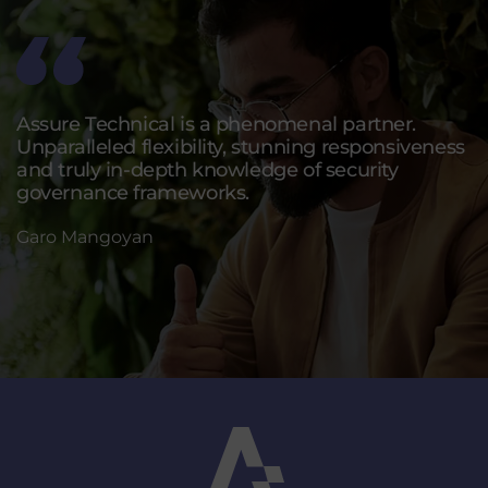
Assure Technical is a phenomenal partner.
Unparalleled flexibility, stunning responsiveness
and truly in-depth knowledge of security
governance frameworks.
Garo Mangoyan