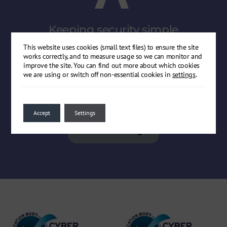
Keeping security
simple
Get in touch with our expert consultants for straight-
This website uses cookies (small text files) to ensure the site
talking, jargon-free technical security advice.
works correctly, and to measure usage so we can monitor and
improve the site. You can find out more about which cookies
we are using or switch off non-essential cookies in
settings
.
Get in touch
Accept
Settings
Book a meeting