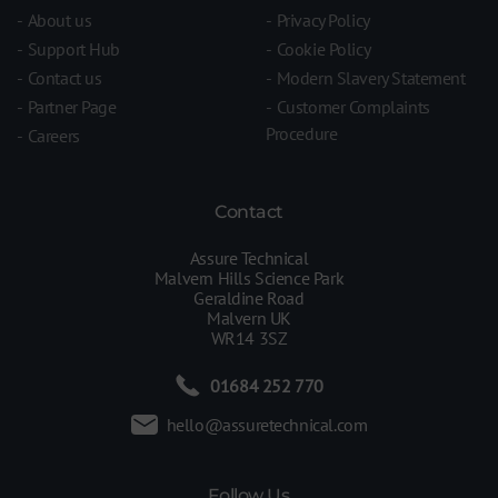
About us
Privacy Policy
Support Hub
Cookie Policy
Contact us
Modern Slavery Statement
Partner Page
Customer Complaints
Procedure
Careers
Contact
Assure Technical
Malvern Hills Science Park
Geraldine Road
Malvern UK
WR14 3SZ
01684 252 770
hello@assuretechnical.com
Follow Us