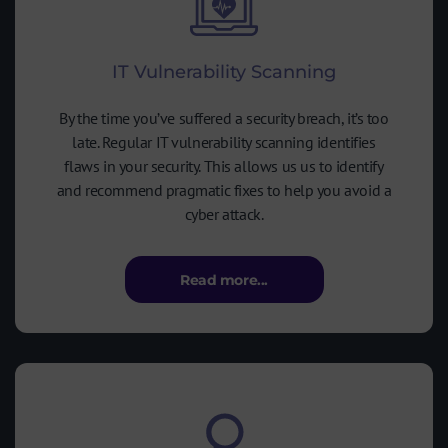
IT Vulnerability Scanning
By the time you’ve suffered a security breach, it’s too
late. Regular IT vulnerability scanning identifies
flaws in your security. This allows us us to identify
and recommend pragmatic fixes to help you avoid a
cyber attack.
Read more...