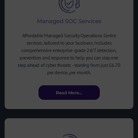
Managed SOC Services
Affordable Managed Security Operations Centre
services, tailored to your business. Includes
comprehensive enterprise-grade 24/7 detection,
prevention and response to help you can stay one
step ahead of cyber threats - starting from just £6.70
per device, per month.
Read More...