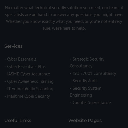
No matter what technical security solution you need, our team of
specialists are on hand to answer any questions you might have.
Whether you know exactly what you need, or you’re not entirely
sure, we’re here to help.
Services
Cyber Essentials
Strategic Security
Consultancy
Cyber Essentials Plus
ISO 27001 Consultancy
IASME Cyber Assurance
Security Audit
Cyber Awareness Training
Security System
IT Vulnerability Scanning
Engineering
Maritime Cyber Security
Counter Surveillance
Useful Links
Website Pages