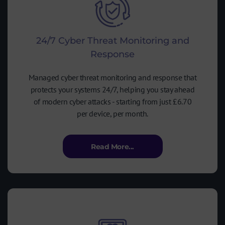
24/7 Cyber Threat Monitoring and
Response
Managed cyber threat monitoring and response that
protects your systems 24/7, helping you stay ahead
of modern cyber attacks - starting from just £6.70
per device, per month.
Read More...