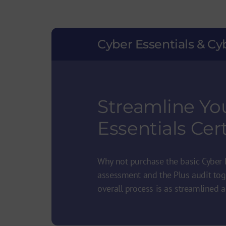
Cyber Essentials & Cy
Streamline Yo
Essentials Cert
Why not purchase the basic Cyber E
assessment and the Plus audit tog
overall process is as streamlined a