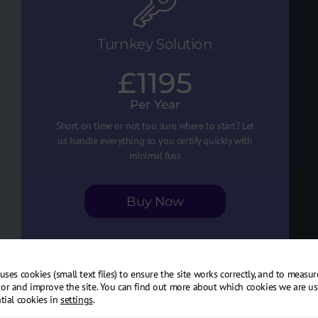
Turnkey Solution
£1195
Per Year
Short on time or not too sure where to start? Let
us handle everything so you certify quickly with
minimal fuss
Buy Now
uses cookies (small text files) to ensure the site works correctly, and to measu
Cyber Essentials certification
or and improve the site. You can find out more about which cookies we are us
tial cookies in
settings
.
1-hour remote consultation