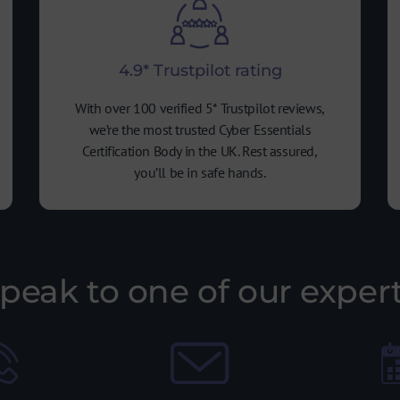
4.9* Trustpilot rating
With over 100 verified 5* Trustpilot reviews,
we’re the most trusted Cyber Essentials
Certification Body in the UK. Rest assured,
you’ll be in safe hands.
peak to one of our exper