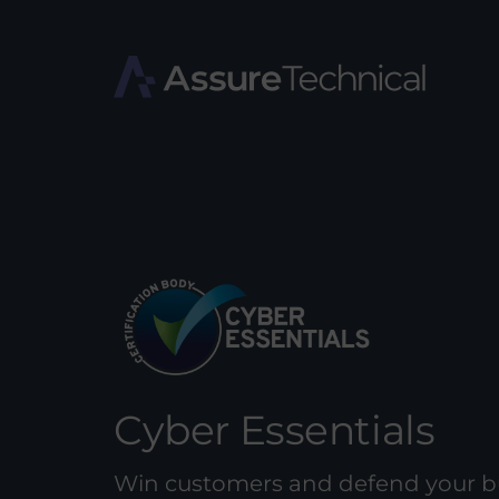
Cyber Essentials
Win customers and defend your b