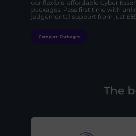
our flexible, affordable Cyber Essen
packages. Pass first time with unl
judgemental support from just £59
Compare Packages
The b