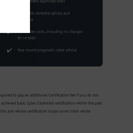
Government approved tests
Pragmatic remedial advice and
guidance
No hidden costs, including no charges
for re-tests
Year-round pragmatic cyber advice
required to pay an additional Certification fee if you do not
achieved basic Cyber Essentials certification within the past
0m, and whose certification scope covers their whole