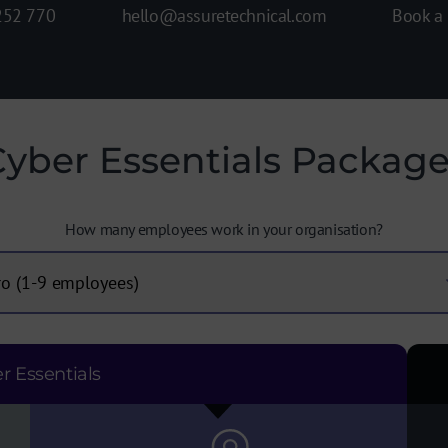
Book a
hello@assuretechnical.com
252 770
yber Essentials Packag
How many employees work in your organisation?
r Essentials