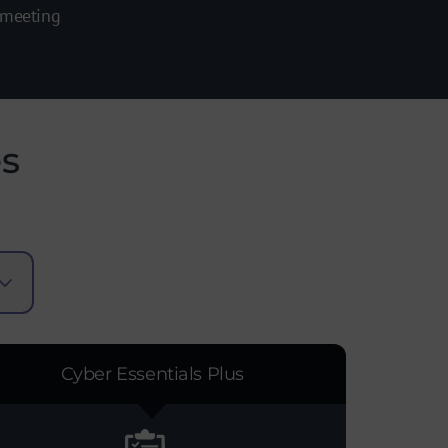
 meeting
es
Cyber Essentials Plus