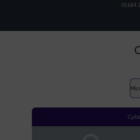
01684 
C
Cybe