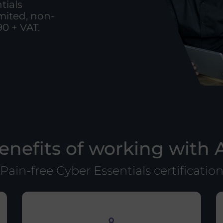
tials
imited, non-
0 + VAT.
enefits of working with 
Pain-free Cyber Essentials certificatio