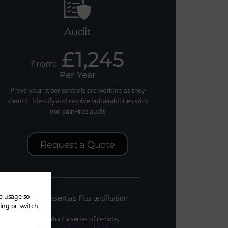
Audit
£1,245
Per Year
Prove your cyber controls are working as they
should - identify and resolve vulnerabilities with
our pain-free audit
Request a Quote
re usage so
Cyber Essentials Plus certification
ing or switch
We conduct a series of remote,