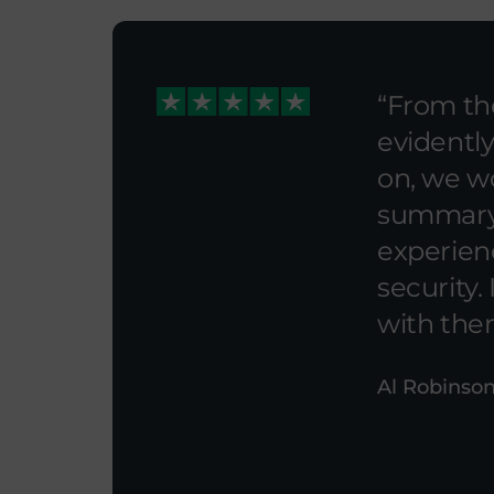
From the
evidently
on, we w
summary A
experien
security.
with the
Al Robinson