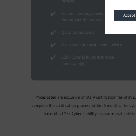
reviews
Remote non-judgemental guidance
Accept
throughout the process
Quick turnarounds
Year-round pragmatic cyber advice
£25k Cyber Liability Insurance
(terms apply)
Prices listed are exclusive of VAT. A certification fee of a
complete the certification process within 6 months. The Cybe
3 months. £25k Cyber Liability Insurance available 