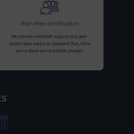
Pain-free certification
We provide unlimited support and year-
round cyber advice as standard. Plus, there
are no there are no hidden charges.
ts