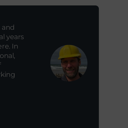
l and
al years
re. In
onal,
f
rking