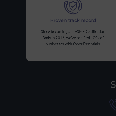
Proven track record
Since becoming an IASME Certification
Body in 2016, we’ve certified 100s of
businesses with Cyber Essentials.
S