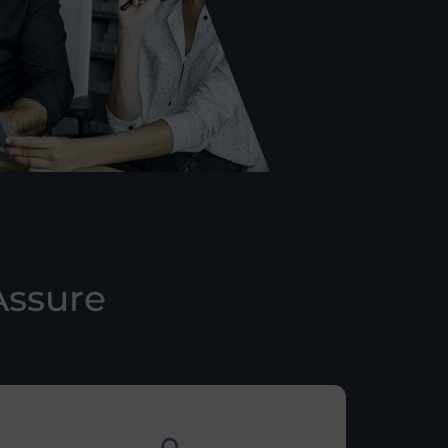
Assure
n