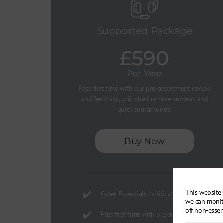
Supported Package
£590
Per Year
Pass first time with our pre-assessment review
and feedback, unlimited remote support and
quick turnarounds.
Buy Now
This website 
Cyber Essentials certification
we can monit
off non-essen
Pass first time with pre-submission