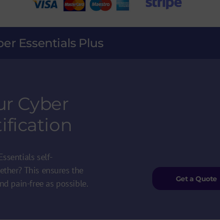
ber Essentials Plus
ur Cyber
ification
ssentials self-
ether? This ensures the
Get a Quote
nd pain-free as possible.