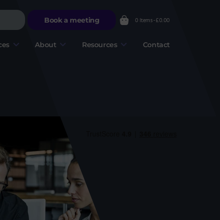
Book a meeting
0 Items -
£
0.00
ces
About
Resources
Contact