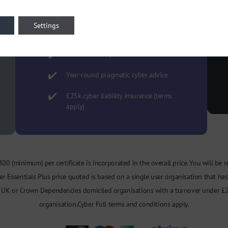
We complete the self assessment
questionnaire ready for your
Settings
approval
Minimise disruption and save time
Year-round pragmatic cyber advice
£25k cyber liability insurance (terms
apply)
t £300 (minimum) per certificate is incorporated in the overall price. You will be 
r Essentials Plus price quoted is based on a single user organisation that has 
to UK or Crown Dependencies domiciled organisations with a turnover under £2
organisation.Cyber Full terms and conditions apply.