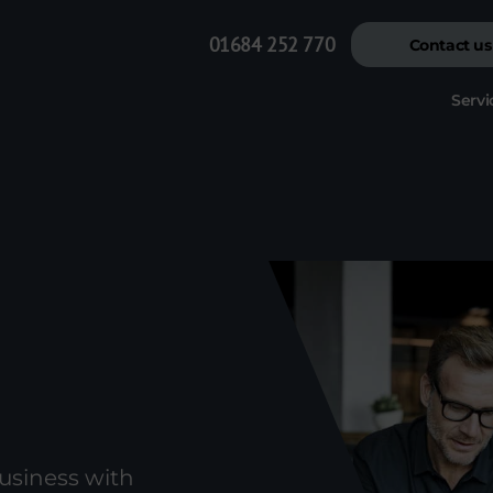
01684 252 770
Contact us
Servi
usiness with