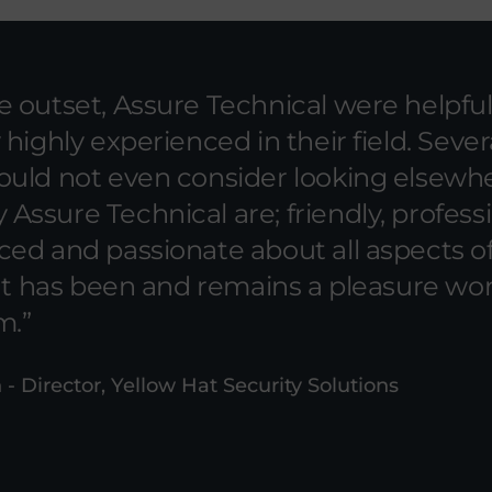
 outset, Assure Technical were helpfu
 highly experienced in their field. Sever
ould not even consider looking elsewhe
ssure Technical are; friendly, professi
ced and passionate about all aspects o
 It has been and remains a pleasure wo
m.
 - Director, Yellow Hat Security Solutions