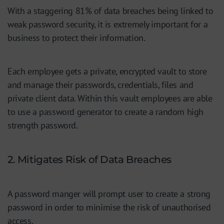
With a staggering 81% of data breaches being linked to
weak password security, it is extremely important for a
business to protect their information.
Each employee gets a private, encrypted vault to store
and manage their passwords, credentials, files and
private client data. Within this vault employees are able
to use a password generator to create a random high
strength password.
2. Mitigates Risk of Data Breaches
A password manger will prompt user to create a strong
password in order to minimise the risk of unauthorised
access.