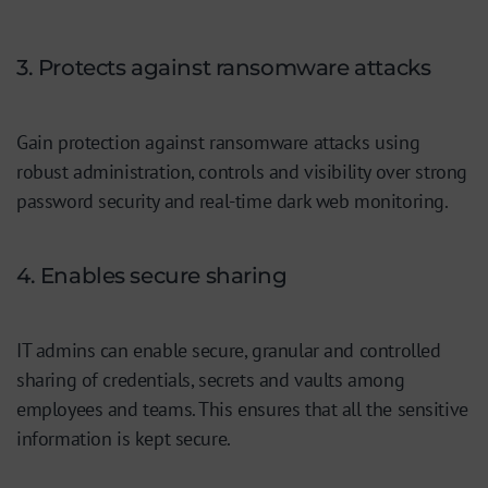
3. Protects against ransomware attacks
Gain protection against ransomware attacks using
robust administration, controls and visibility over strong
password security and real-time dark web monitoring.
4. Enables secure sharing
IT admins can enable secure, granular and controlled
sharing of credentials, secrets and vaults among
employees and teams. This ensures that all the sensitive
information is kept secure.