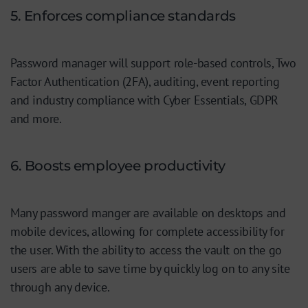
5. Enforces compliance standards
Password manager will support role-based controls, Two
Factor Authentication (2FA), auditing, event reporting
and industry compliance with Cyber Essentials, GDPR
and more.
6. Boosts employee productivity
Many password manger are available on desktops and
mobile devices, allowing for complete accessibility for
the user. With the ability to access the vault on the go
users are able to save time by quickly log on to any site
through any device.