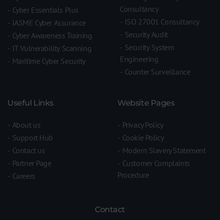
Consultancy
Cyber Essentials Plus
ISO 27001 Consultancy
IASME Cyber Assurance
Security Audit
Cyber Awareness Training
Security System
IT Vulnerability Scanning
Engineering
Maritime Cyber Security
Counter Surveillance
Useful Links
Website Pages
About us
Privacy Policy
Support Hub
Cookie Policy
Contact us
Modern Slavery Statement
Partner Page
Customer Complaints
Procedure
Careers
Contact