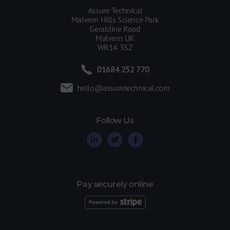
Assure Technical
Malvern Hills Science Park
Geraldine Road
Malvern UK
WR14 3SZ
01684 252 770
hello@assuretechnical.com
Follow Us
Pay securely online