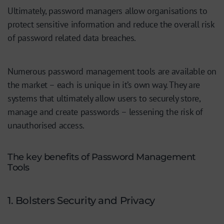
Ultimately, password managers allow organisations to
protect sensitive information and reduce the overall risk
of password related data breaches.
Numerous password management tools are available on
the market – each is unique in it’s own way. They are
systems that ultimately allow users to securely store,
manage and create passwords – lessening the risk of
unauthorised access.
The key benefits of Password Management
Tools
1. Bolsters Security and Privacy