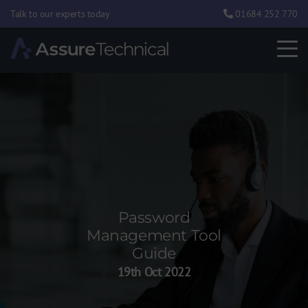
Talk to our experts today
01684 252 770
Password
Management Tool
Guide
19th Oct 2022