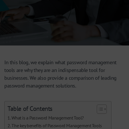
In this blog, we explain what password management
tools are why they are an indispensable tool for
businesses. We also provide a comparison of leading
password management solutions.
Table of Contents
What is a Password Management Tool?
The key benefits of Password Management Tools