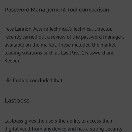
Password Management Tool comparison
Pete Lannon, Assure Technical’s Technical Director,
recently carried out a review of the password managers
available on the market. These included the market
leading solutions such as LastPass, 1Password and
Keeper.
His finding concluded that:
Lastpass
Lastpass gives the users the ability to access their
digital vault from any device and has a strong security