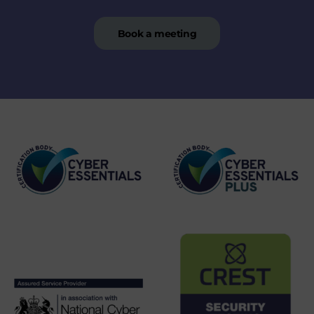
Book a meeting