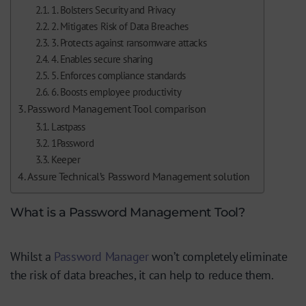
1. Bolsters Security and Privacy
2. Mitigates Risk of Data Breaches
3. Protects against ransomware attacks
4. Enables secure sharing
5. Enforces compliance standards
6. Boosts employee productivity
Password Management Tool comparison
Lastpass
1Password
Keeper
Assure Technical’s Password Management solution
What is a Password Management Tool?
Whilst a
Password Manager
won’t completely eliminate
the risk of data breaches, it can help to reduce them.