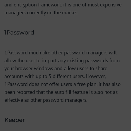
and encryption framework, it is one of most expensive
managers currently on the market.
1Password
1Password much like other password managers will
allow the user to import any existing passwords from
your browser windows and allow users to share
accounts with up to 5 different users. However,
1Password does not offer users a free plan, it has also
been reported that the auto fill feature is also not as
effective as other password managers.
Keeper