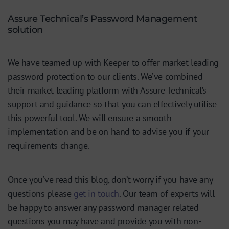
Assure Technical’s Password Management
solution
We have teamed up with Keeper to offer market leading
password protection to our clients. We’ve combined
their market leading platform with Assure Technical’s
support and guidance so that you can effectively utilise
this powerful tool. We will ensure a smooth
implementation and be on hand to advise you if your
requirements change.
Once you’ve read this blog, don’t worry if you have any
questions please
get in touch
. Our team of experts will
be happy to answer any password manager related
questions you may have and provide you with non-