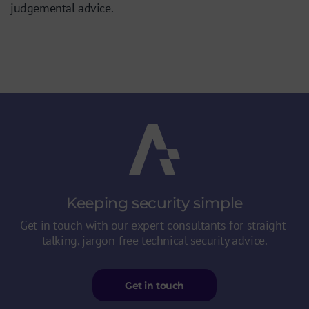
judgemental advice.
Keeping security
simple
Get in touch with our expert consultants for straight-
talking, jargon-free technical security advice.
Get in touch