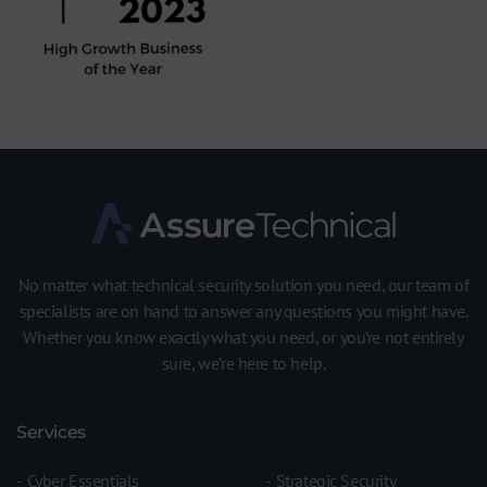
No matter what technical security solution you need, our team of
specialists are on hand to answer any questions you might have.
Whether you know exactly what you need, or you’re not entirely
sure, we’re here to help.
Services
Cyber Essentials
Strategic Security